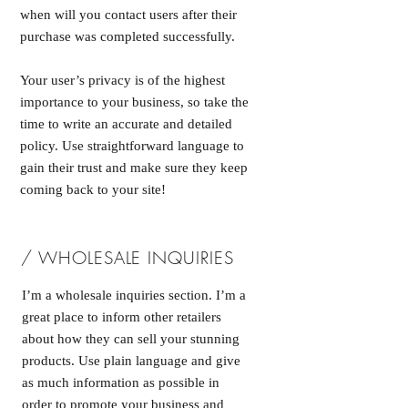
when will you contact users after their
purchase was completed successfully.
Your user’s privacy is of the highest
importance to your business, so take the
time to write an accurate and detailed
policy. Use straightforward language to
gain their trust and make sure they keep
coming back to your site!
/ WHOLESALE INQUIRIES
I’m a wholesale inquiries section. I’m a
great place to inform other retailers
about how they can sell your stunning
products. Use plain language and give
as much information as possible in
order to promote your business and