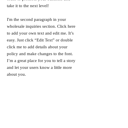
take it to the next level!
I'm the second paragraph in your
wholesale inquiries section. Click here
to add your own text and edit me. It’s
easy. Just click “Edit Text” or double
click me to add details about your
policy and make changes to the font.
I’m a great place for you to tell a story
and let your users know a little more
about you.
/ PAYMENT METHODS
- Credit / Debit Cards
- PAYPAL
- Offline Payments