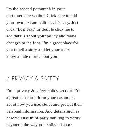
I'm the second paragraph in your
customer care section. Click here to add
your own text and edit me. It’s easy. Just
click “Edit Text” or double click me to
add details about your policy and make
changes to the font. I’m a great place for
you to tell a story and let your users
know a little more about you.
/ PRIVACY & SAFETY
I’m a privacy & safety policy section. I’m
a great place to inform your customers
about how you use, store, and protect their
personal information. Add details such as
how you use third-party banking to verify
payment, the way you collect data or