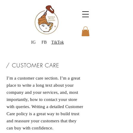
IG
FB
TikTok
/ CUSTOMER CARE
I’m a customer care section. I’m a great
place to write a long text about your
company and your services, and, most
importantly, how to contact your store
with queries. Writing a detailed Customer
Care policy is a great way to build trust
and reassure your customers that they
can buy with confidence.