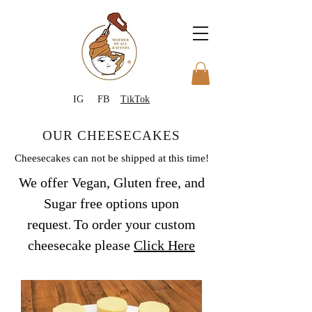
IG
FB
TikTok
OUR CHEESECAKES
Cheesecakes can not be shipped at this time!
We off
er Vegan, Gluten free, and
Sugar
free
options upon
request
To order your custom
.
cheesecake please
Click Here