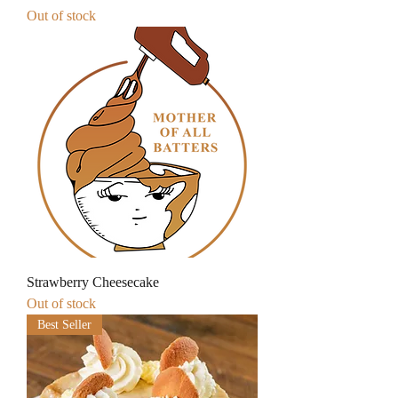
Out of stock
Strawberry Cheesecake
Out of stock
Best Seller