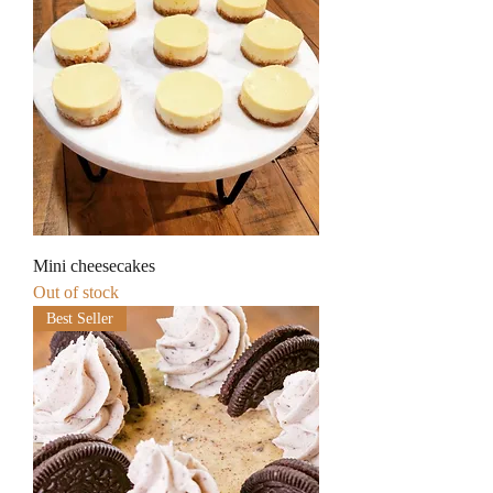
Mini cheesecakes
Out of stock
Best Seller