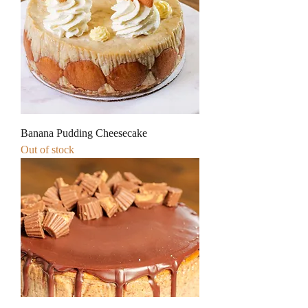
Banana Pudding Cheesecake
Out of stock