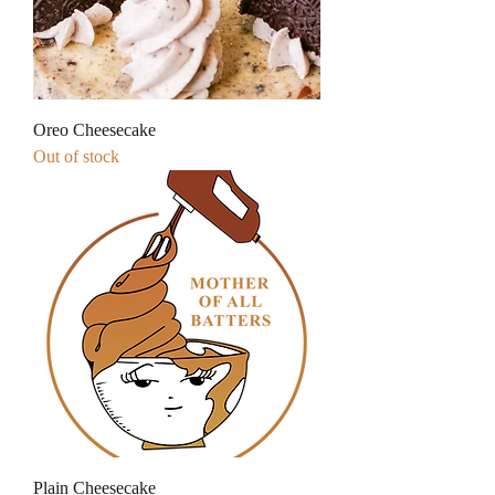
Oreo Cheesecake
Out of stock
Plain Cheesecake