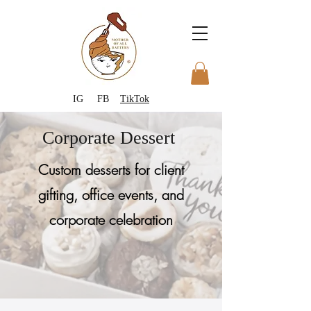
IG
FB
TikTok
Corporate Dessert
Custom desserts for client
gifting, office events, and
corporate celebration