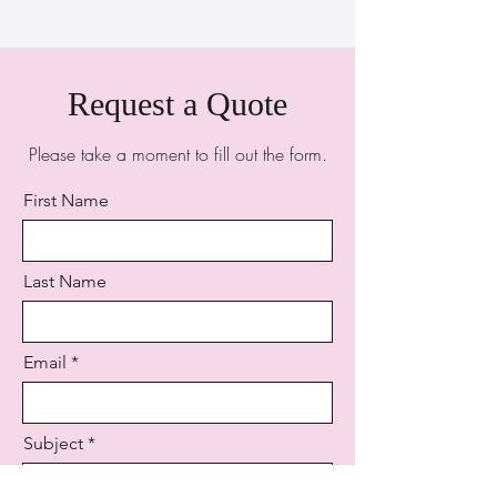
Request a Quote
Please take a moment to fill out the form.
First Name
Last Name
Email
Subject