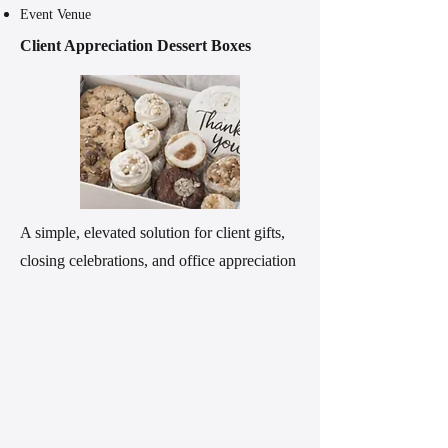
Event Venue
Client Appreciation Dessert Boxes
A simple, elevated solution for client gifts,
closing celebrations, and office appreciation