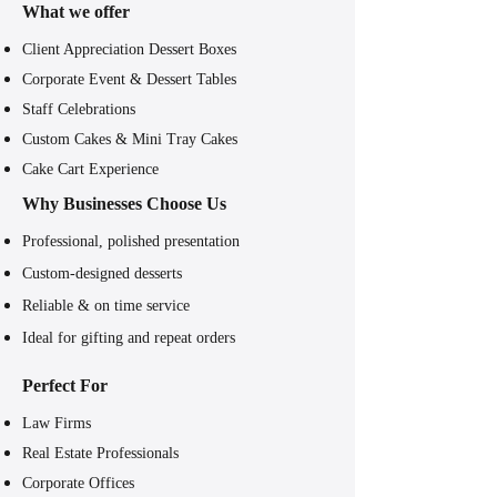
What we offer
Client Appreciation Dessert Boxes
Corporate Event & Dessert Tables
Staff Celebrations
Custom Cakes & Mini Tray Cakes
Cake Cart Experience
Why Businesses Choose Us
Professional, polished presentation​
Custom-designed desserts
Reliable & on time service
Ideal for gifting and repeat orders
Perfect For
Law Firms
Real Estate Professionals
Corporate Offices