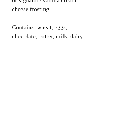
or signature vanilla cream
cheese frosting.
Contains: wheat, eggs,
chocolate, butter, milk, dairy.
Shop
About
Cake Cart
Corporate
Services
Contact Me
© 2026 by Mother of All Batters.