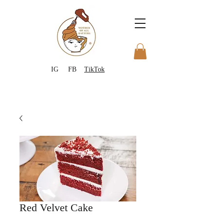
IG
FB
TikTok
Red Velvet Cake