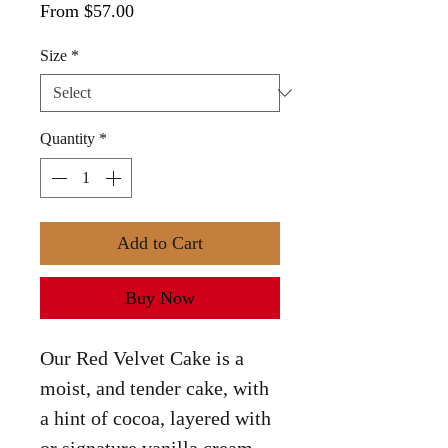
Sale
From
$57.00
Price
Size
*
Quantity
*
Add to Cart
Buy Now
Our Red Velvet Cake is a
moist, and tender cake, with
a hint of cocoa, layered with